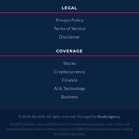
LEGAL
Privacy Policy
Terms of Service
Disclaimer
COVERAGE
Stocks
Cryptocurrency
Finance
AI & Technology
Business
© 2026 StockPil. All rights reserved. Managed by
Shade Agency
.
StockPil provides news and information for educational purposes only. It does not
constitute financial advice. Always consult a qualified financial advisor before making
investment decisions.