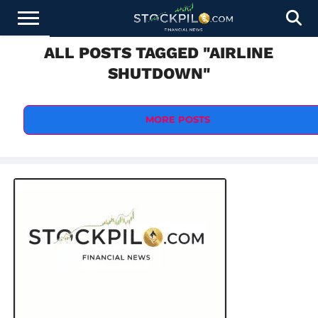
ALL POSTS TAGGED "AIRLINE
STOCKS
NEWS
CRYPTOCURRENCY
FINANCE
FOREX
BUSINESS
AI
TECHNOLOGY
PRESS
SHUTDOWN"
NEWS
RELEASE
MORE POSTS