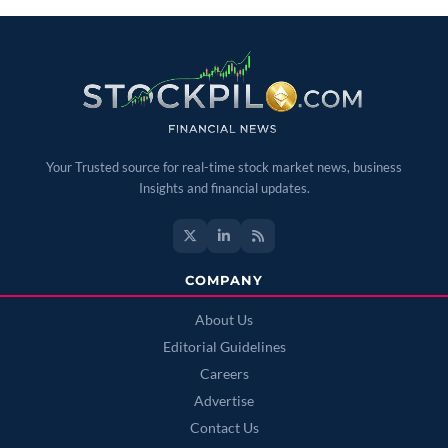
Your Trusted source for real-time stock market news, business
Insights and financial updates.
COMPANY
About Us
Editorial Guidelines
Careers
Advertise
Contact Us