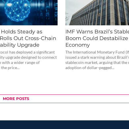
e Holds Steady as
IMF Warns Brazil’s Stabl
 Rolls Out Cross-Chain
Boom Could Destabilize 
ability Upgrade
Economy
tocol has deployed a significant
The International Monetary Fund (I
lity upgrade designed to connect
issued a stark warning about Brazil
n with a wider range of
stablecoin market, arguing that the 
the price...
adoption of dollar-pegged...
MORE POSTS