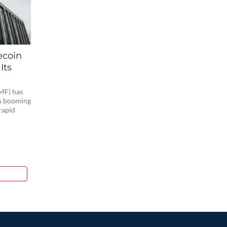
ecoin
Its
MF) has
’s booming
rapid