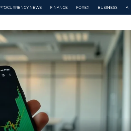
PTOCURRENCY NEWS
FINANCE
FOREX
BUSINESS
AI