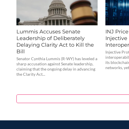
Lummis Accuses Senate
INJ Pric
Leadership of Deliberately
Injective
Delaying Clarity Act to Kill the
Interoper
Bill
Injective Pro
interoperabi
Senator Cynthia Lummis (R-WY) has leveled a
its blockchai
sharp accusation against Senate leadership,
networks, yet 
claiming that the ongoing delay in advancing
the Clarity Act...