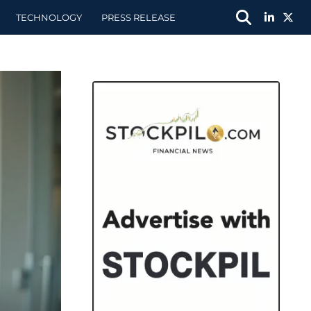
TECHNOLOGY
PRESS RELEASE