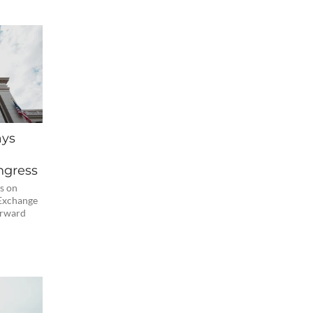
ays
ngress
s on
 Exchange
orward