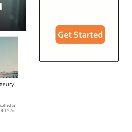
d
asury
 called on
ARITY Act