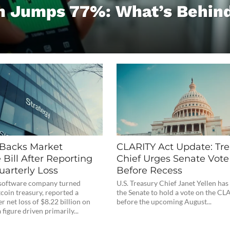
 Jumps 77%: What’s Behin
 Backs Market
CLARITY Act Update: Tre
 Bill After Reporting
Chief Urges Senate Vote
uarterly Loss
Before Recess
e software company turned
U.S. Treasury Chief Janet Yellen has
coin treasury, reported a
the Senate to hold a vote on the CL
r net loss of $8.22 billion on
before the upcoming August...
figure driven primarily...