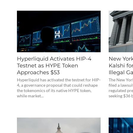
Hyperliquid Activates HIP-4
New York
Testnet as HYPE Token
Kalshi fo
Approaches $53
Illegal 
Hyperliquid has activated the testnet for HIP-
The New Yor
4, a governance proposal that could reshape
filed a lawsui
the tokenomics of its native HYPE token,
regulated pr
while market...
seeking $36 bi