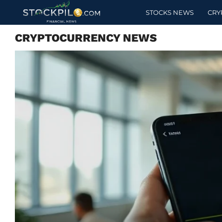
STOCKS NEWS
CRY
CRYPTOCURRENCY NEWS