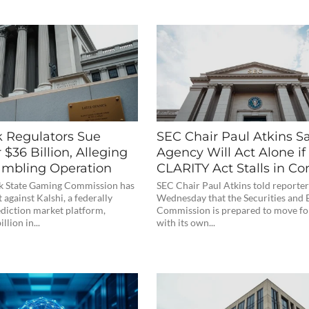
 Regulators Sue
SEC Chair Paul Atkins S
r $36 Billion, Alleging
Agency Will Act Alone if
Gambling Operation
CLARITY Act Stalls in Co
k State Gaming Commission has
SEC Chair Paul Atkins told reporter
t against Kalshi, a federally
Wednesday that the Securities and
ediction market platform,
Commission is prepared to move f
llion in...
with its own...