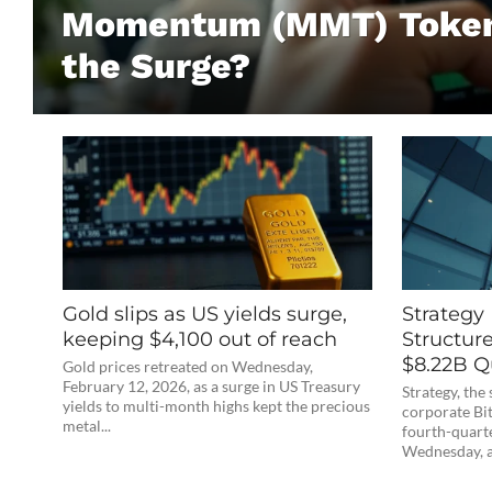
Momentum (MMT) Token
the Surge?
Gold slips as US yields surge,
Strategy
keeping $4,100 out of reach
Structure
$8.22B Q
Gold prices retreated on Wednesday,
February 12, 2026, as a surge in US Treasury
Strategy, th
yields to multi-month highs kept the precious
corporate Bit
metal...
fourth-quarte
Wednesday, a 