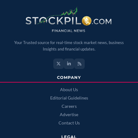
Your Trusted source for real-time stock market news, business
Insights and financial updates.
COMPANY
About Us
Editorial Guidelines
Careers
Advertise
Contact Us
LEGAL