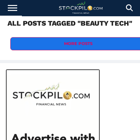
ALL POSTS TAGGED "BEAUTY TECH"
STOCKS
NEWS
CRYPTOCURRENCY
FINANCE
FOREX
BUSINESS
AI
TECHNOLOGY
PRESS
NEWS
RELEASE
MORE POSTS