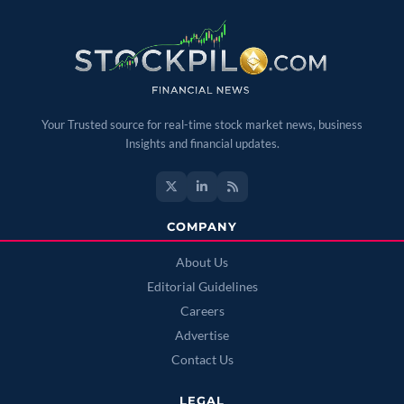
Your Trusted source for real-time stock market news, business
Insights and financial updates.
COMPANY
About Us
Editorial Guidelines
Careers
Advertise
Contact Us
LEGAL