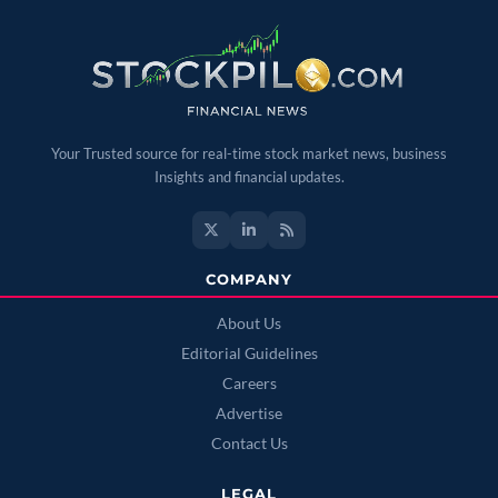
Your Trusted source for real-time stock market news, business
Insights and financial updates.
COMPANY
About Us
Editorial Guidelines
Careers
Advertise
Contact Us
LEGAL