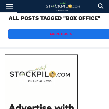
ALL POSTS TAGGED "BOX OFFICE"
STOCKS
NEWS
CRYPTOCURRENCY
FINANCE
FOREX
BUSINESS
AI
TECHNOLOGY
PRESS
NEWS
RELEASE
MORE POSTS