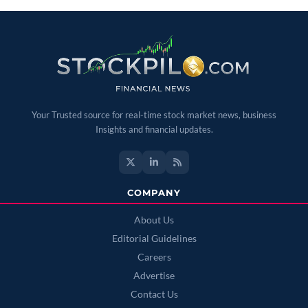
Your Trusted source for real-time stock market news, business
Insights and financial updates.
COMPANY
About Us
Editorial Guidelines
Careers
Advertise
Contact Us