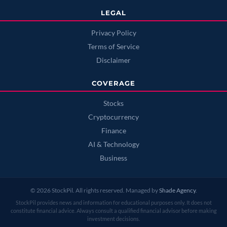
LEGAL
Privacy Policy
Terms of Service
Disclaimer
COVERAGE
Stocks
Cryptocurrency
Finance
AI & Technology
Business
© 2026 StockPil. All rights reserved. Managed by
Shade Agency
.
StockPil provides news and information for educational purposes only. It does not
constitute financial advice. Always consult a qualified financial advisor before making
investment decisions.