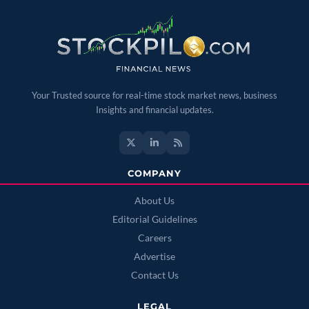
Your Trusted source for real-time stock market news, business
Insights and financial updates.
COMPANY
About Us
Editorial Guidelines
Careers
Advertise
Contact Us
LEGAL