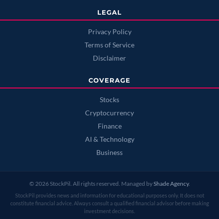
LEGAL
Privacy Policy
Terms of Service
Disclaimer
COVERAGE
Stocks
Cryptocurrency
Finance
AI & Technology
Business
© 2026 StockPil. All rights reserved. Managed by
Shade Agency
.
StockPil provides news and information for educational purposes only. It does not
constitute financial advice. Always consult a qualified financial advisor before making
investment decisions.