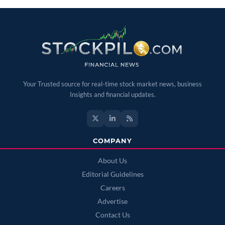
Your Trusted source for real-time stock market news, business
Insights and financial updates.
COMPANY
About Us
Editorial Guidelines
Careers
Advertise
Contact Us