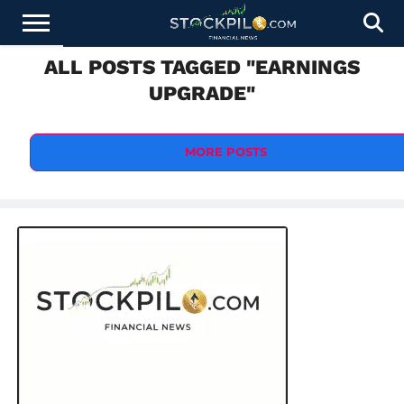
ALL POSTS TAGGED "EARNINGS
STOCKS
NEWS
CRYPTOCURRENCY
FINANCE
FOREX
BUSINESS
AI
TECHNOLOGY
PRESS
UPGRADE"
NEWS
RELEASE
MORE POSTS