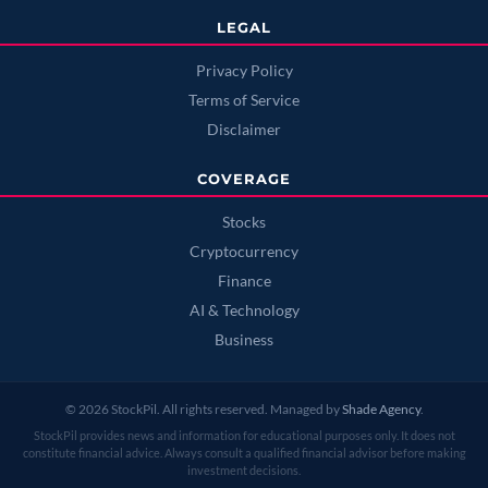
LEGAL
Privacy Policy
Terms of Service
Disclaimer
COVERAGE
Stocks
Cryptocurrency
Finance
AI & Technology
Business
© 2026 StockPil. All rights reserved. Managed by
Shade Agency
.
StockPil provides news and information for educational purposes only. It does not
constitute financial advice. Always consult a qualified financial advisor before making
investment decisions.