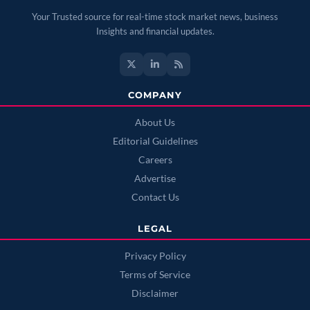
Your Trusted source for real-time stock market news, business
Insights and financial updates.
COMPANY
About Us
Editorial Guidelines
Careers
Advertise
Contact Us
LEGAL
Privacy Policy
Terms of Service
Disclaimer