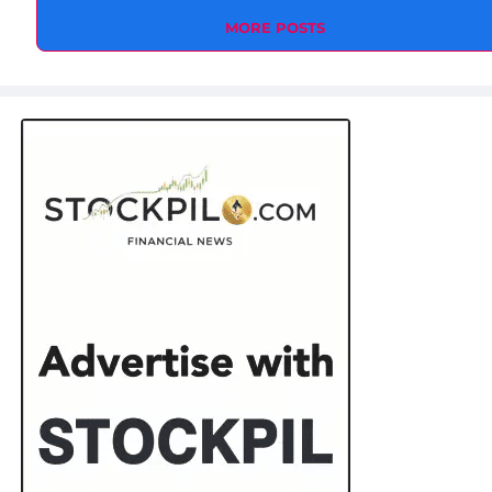
MORE POSTS