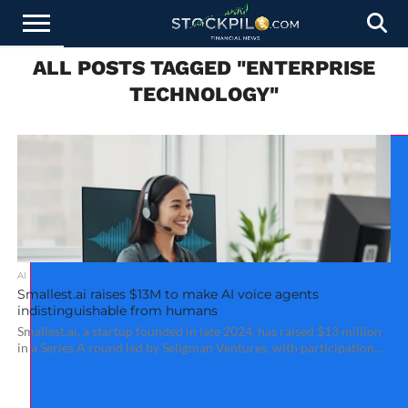
ALL POSTS TAGGED "ENTERPRISE
STOCKS
NEWS
CRYPTOCURRENCY
FINANCE
FOREX
BUSINESS
AI
TECHNOLOGY
PRESS
TECHNOLOGY"
NEWS
RELEASE
AI
Smallest.ai raises $13M to make AI voice agents
indistinguishable from humans
Smallest.ai, a startup founded in late 2024, has raised $13 million
in a Series A round led by Seligman Ventures, with participation...