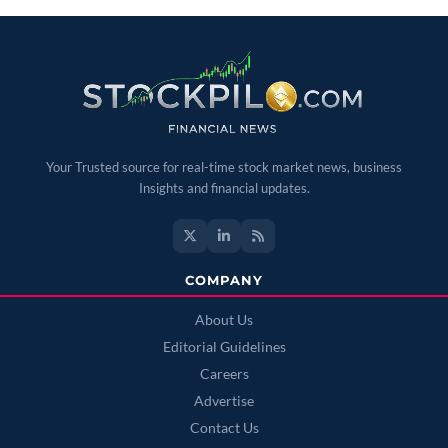
Your Trusted source for real-time stock market news, business
Insights and financial updates.
COMPANY
About Us
Editorial Guidelines
Careers
Advertise
Contact Us