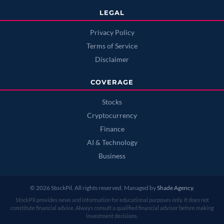
LEGAL
Privacy Policy
Terms of Service
Disclaimer
COVERAGE
Stocks
Cryptocurrency
Finance
AI & Technology
Business
© 2026 StockPil. All rights reserved. Managed by
Shade Agency
.
StockPil provides news and information for educational purposes only. It does not
constitute financial advice. Always consult a qualified financial advisor before making
investment decisions.