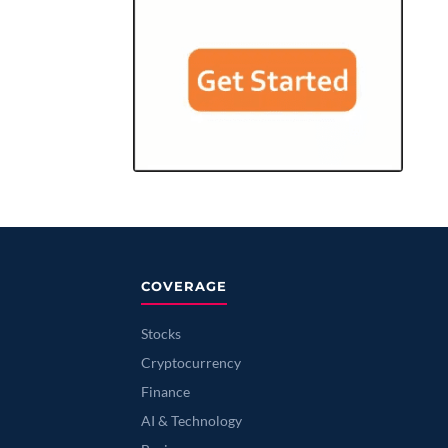
COVERAGE
Stocks
Cryptocurrency
Finance
AI & Technology