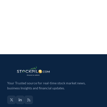
Your Trusted source for real-time stock market news,
business Insights and financial updates.