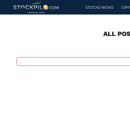
STOCKS NEWS
CRY
ALL PO