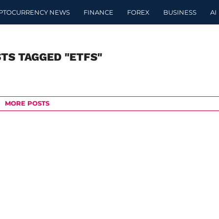
PTOCURRENCY NEWS
FINANCE
FOREX
BUSINESS
AI
STS TAGGED "ETFS"
MORE POSTS