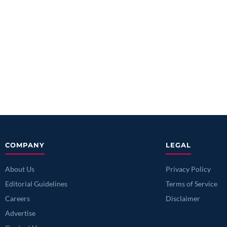
COMPANY
LEGAL
About Us
Privacy Policy
Editorial Guidelines
Terms of Service
Careers
Disclaimer
Advertise