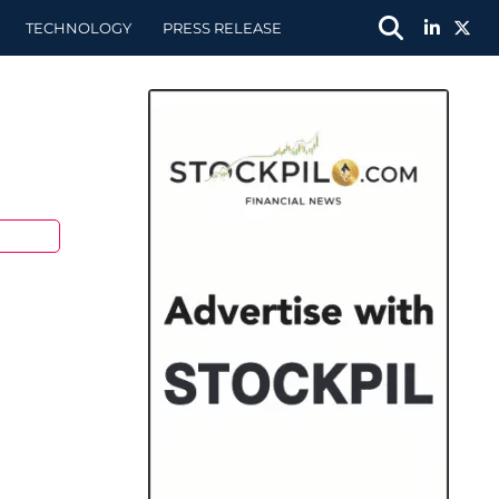
TECHNOLOGY
PRESS RELEASE