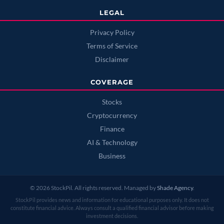
LEGAL
Privacy Policy
Terms of Service
Disclaimer
COVERAGE
Stocks
Cryptocurrency
Finance
AI & Technology
Business
© 2026 StockPil. All rights reserved. Managed by
Shade Agency
.
StockPil provides news and information for educational purposes only. It does not
constitute financial advice. Always consult a qualified financial advisor before making
investment decisions.