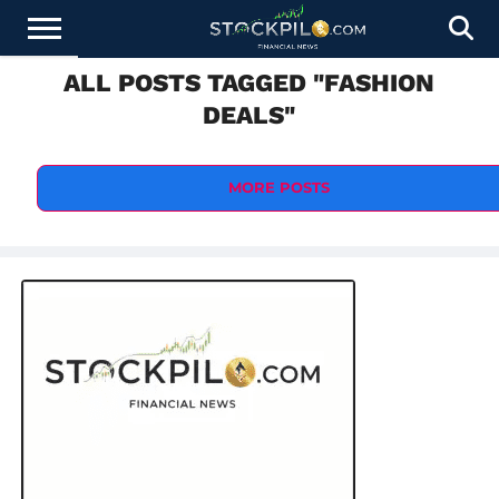
ALL POSTS TAGGED "FASHION
STOCKS
NEWS
CRYPTOCURRENCY
FINANCE
FOREX
BUSINESS
AI
TECHNOLOGY
PRESS
DEALS"
NEWS
RELEASE
MORE POSTS