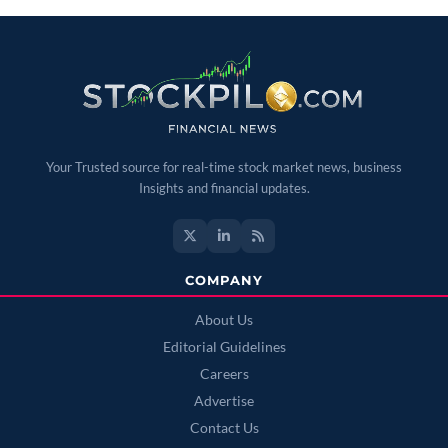
Your Trusted source for real-time stock market news, business
Insights and financial updates.
COMPANY
About Us
Editorial Guidelines
Careers
Advertise
Contact Us