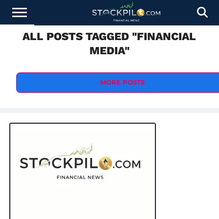
ALL POSTS TAGGED "FINANCIAL
STOCKS
NEWS
CRYPTOCURRENCY
FINANCE
FOREX
BUSINESS
AI
TECHNOLOGY
PRESS
MEDIA"
NEWS
RELEASE
MORE POSTS