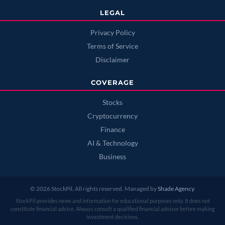
LEGAL
Privacy Policy
Terms of Service
Disclaimer
COVERAGE
Stocks
Cryptocurrency
Finance
AI & Technology
Business
© 2026 StockPil. All rights reserved. Managed by
Shade Agency
.
StockPil provides news and information for educational purposes only. It does not
constitute financial advice. Always consult a qualified financial advisor before making
investment decisions.