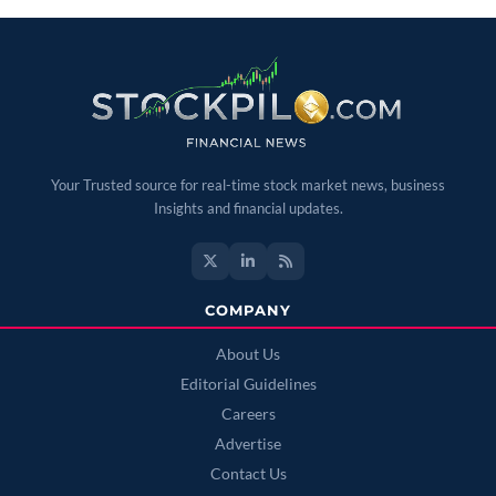
Your Trusted source for real-time stock market news, business
Insights and financial updates.
COMPANY
About Us
Editorial Guidelines
Careers
Advertise
Contact Us