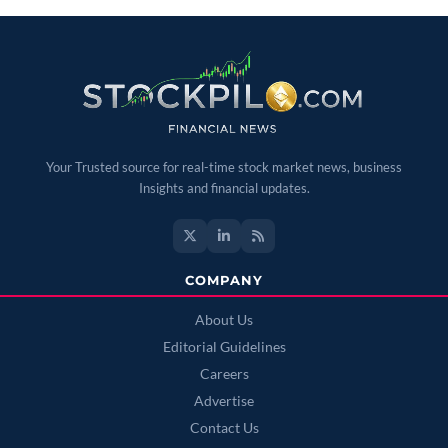
Your Trusted source for real-time stock market news, business
Insights and financial updates.
COMPANY
About Us
Editorial Guidelines
Careers
Advertise
Contact Us