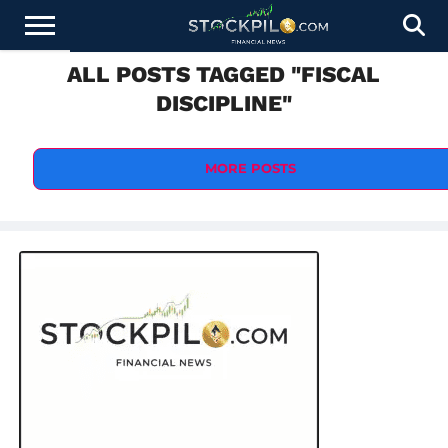
ALL POSTS TAGGED "FISCAL
STOCKS
NEWS
CRYPTOCURRENCY
FINANCE
FOREX
BUSINESS
AI
TECHNOLOGY
PRESS
DISCIPLINE"
NEWS
RELEASE
MORE POSTS