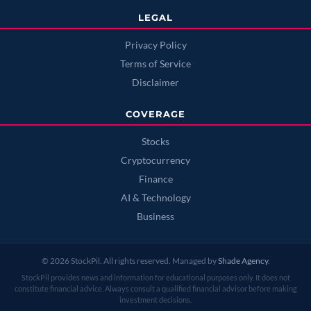
LEGAL
Privacy Policy
Terms of Service
Disclaimer
COVERAGE
Stocks
Cryptocurrency
Finance
AI & Technology
Business
© 2026 StockPil. All rights reserved. Managed by
Shade Agency
.
StockPil provides news and information for educational purposes only. It does not
constitute financial advice. Always consult a qualified financial advisor before making
investment decisions.