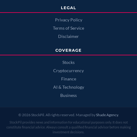
LEGAL
Privacy Policy
Terms of Service
Disclaimer
COVERAGE
Stocks
Cryptocurrency
Finance
AI & Technology
Business
© 2026 StockPil. All rights reserved. Managed by
Shade Agency
.
StockPil provides news and information for educational purposes only. It does not
constitute financial advice. Always consult a qualified financial advisor before making
investment decisions.