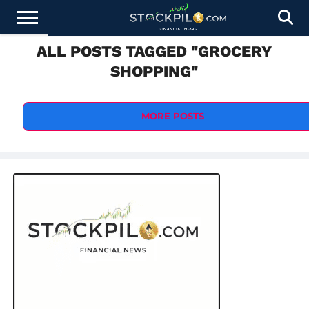
ALL POSTS TAGGED "GROCERY
STOCKS
NEWS
CRYPTOCURRENCY
FINANCE
FOREX
BUSINESS
AI
TECHNOLOGY
PRESS
SHOPPING"
NEWS
RELEASE
MORE POSTS