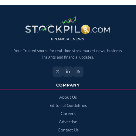
Your Trusted source for real-time stock market news, business
Insights and financial updates.
COMPANY
About Us
Editorial Guidelines
Careers
Advertise
Contact Us