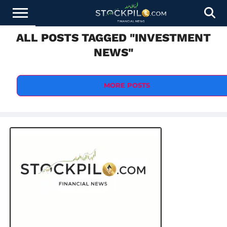
ALL POSTS TAGGED "INVESTMENT
STOCKS
NEWS
CRYPTOCURRENCY
FINANCE
FOREX
BUSINESS
AI
TECHNOLOGY
PRESS
NEWS"
NEWS
RELEASE
MORE POSTS