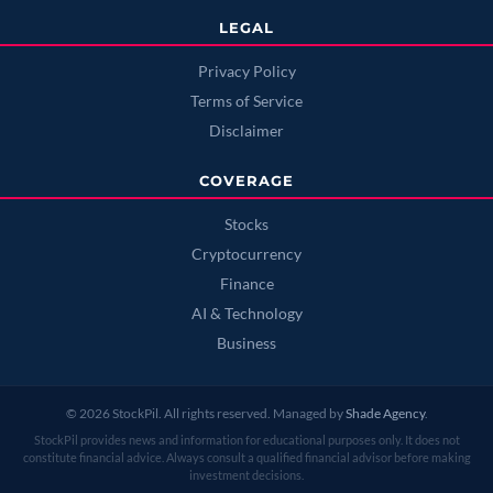
LEGAL
Privacy Policy
Terms of Service
Disclaimer
COVERAGE
Stocks
Cryptocurrency
Finance
AI & Technology
Business
© 2026 StockPil. All rights reserved. Managed by
Shade Agency
.
StockPil provides news and information for educational purposes only. It does not
constitute financial advice. Always consult a qualified financial advisor before making
investment decisions.