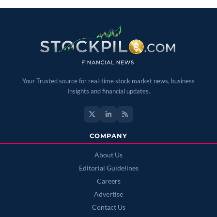
Your Trusted source for real-time stock market news, business
Insights and financial updates.
COMPANY
About Us
Editorial Guidelines
Careers
Advertise
Contact Us