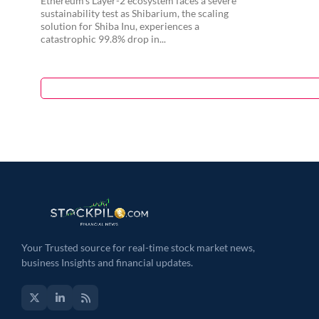
Ethereum’s Layer-2 ecosystem faces a severe
sustainability test as Shibarium, the scaling
solution for Shiba Inu, experiences a
catastrophic 99.8% drop in...
Your Trusted source for real-time stock market news,
business Insights and financial updates.