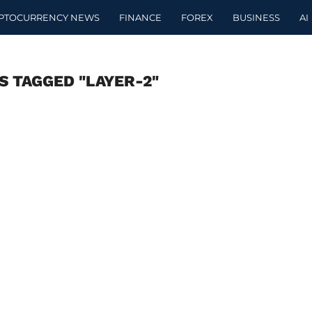
PTOCURRENCY NEWS
FINANCE
FOREX
BUSINESS
AI
S TAGGED "LAYER-2"