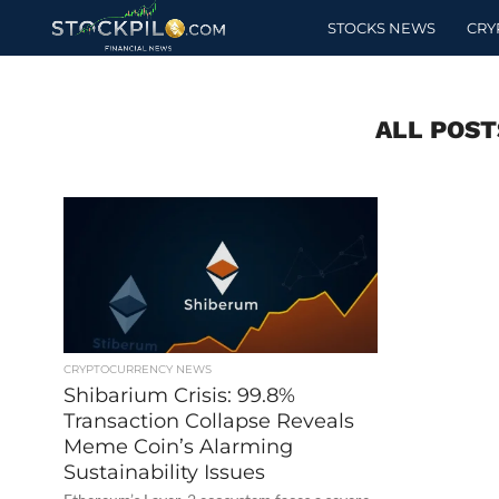
STOCKS NEWS
CRY
ALL POST
CRYPTOCURRENCY NEWS
Shibarium Crisis: 99.8%
Transaction Collapse Reveals
Meme Coin’s Alarming
Sustainability Issues