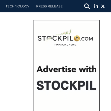
TECHNOLOGY
PRESS RELEASE