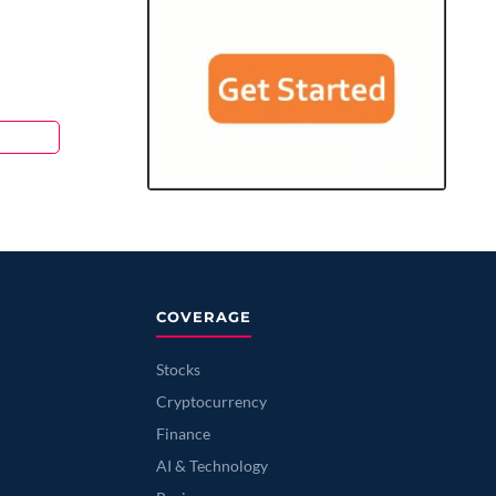
COVERAGE
Stocks
Cryptocurrency
Finance
AI & Technology