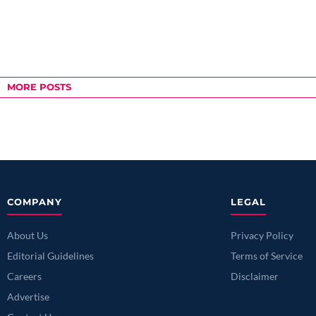
MORE POSTS
COMPANY
LEGAL
About Us
Privacy Policy
Editorial Guidelines
Terms of Service
Careers
Disclaimer
Advertise