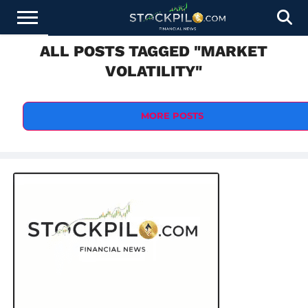
ALL POSTS TAGGED "MARKET
STOCKS
NEWS
CRYPTOCURRENCY
FINANCE
FOREX
BUSINESS
AI
TECHNOLOGY
PRESS
VOLATILITY"
NEWS
RELEASE
MORE POSTS