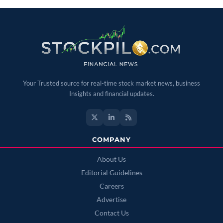
Your Trusted source for real-time stock market news, business
Insights and financial updates.
COMPANY
About Us
Editorial Guidelines
Careers
Advertise
Contact Us