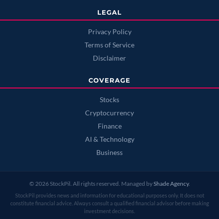
LEGAL
Privacy Policy
Terms of Service
Disclaimer
COVERAGE
Stocks
Cryptocurrency
Finance
AI & Technology
Business
© 2026 StockPil. All rights reserved. Managed by
Shade Agency
.
StockPil provides news and information for educational purposes only. It does not
constitute financial advice. Always consult a qualified financial advisor before making
investment decisions.