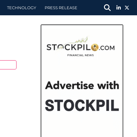
TECHNOLOGY
PRESS RELEASE