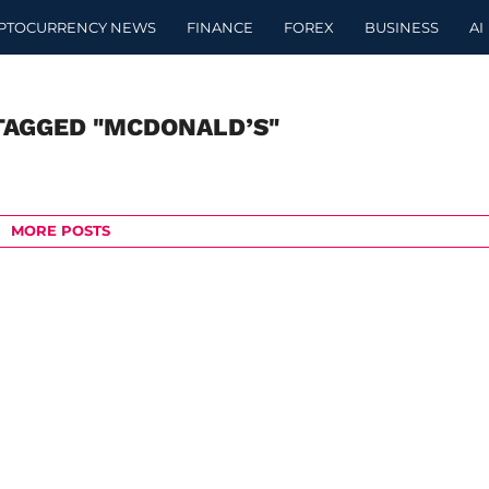
PTOCURRENCY NEWS
FINANCE
FOREX
BUSINESS
AI
TAGGED "MCDONALD’S"
MORE POSTS