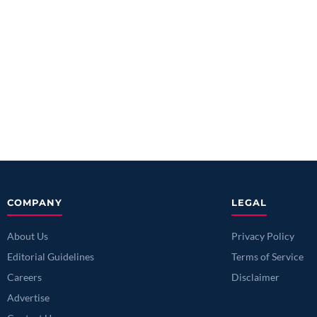
COMPANY
LEGAL
About Us
Privacy Policy
Editorial Guidelines
Terms of Service
Careers
Disclaimer
Advertise