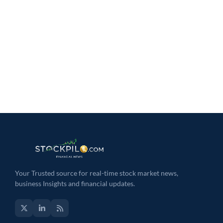
Your Trusted source for real-time stock market news,
business Insights and financial updates.