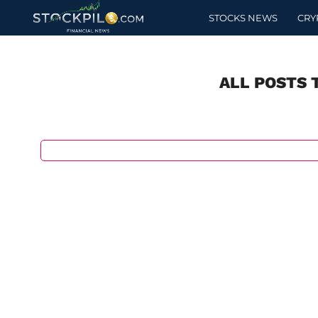
STOCKS NEWS
CRY
ALL POSTS 