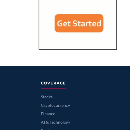
COVERAGE
Stocks
Cryptocurrency
Finance
AI & Technology