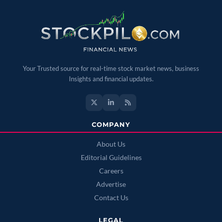
Your Trusted source for real-time stock market news, business
Insights and financial updates.
COMPANY
About Us
Editorial Guidelines
Careers
Advertise
Contact Us
LEGAL