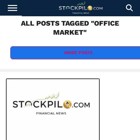
ALL POSTS TAGGED "OFFICE
STOCKS
NEWS
CRYPTOCURRENCY
FINANCE
FOREX
BUSINESS
AI
TECHNOLOGY
PRESS
MARKET"
NEWS
RELEASE
MORE POSTS