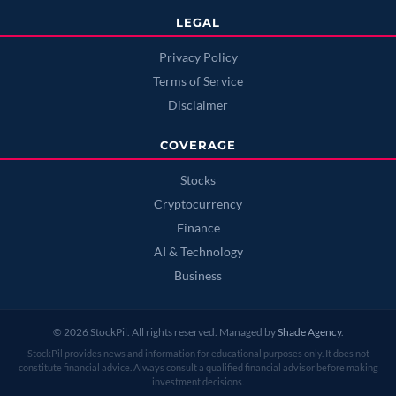
LEGAL
Privacy Policy
Terms of Service
Disclaimer
COVERAGE
Stocks
Cryptocurrency
Finance
AI & Technology
Business
© 2026 StockPil. All rights reserved. Managed by
Shade Agency
.
StockPil provides news and information for educational purposes only. It does not
constitute financial advice. Always consult a qualified financial advisor before making
investment decisions.