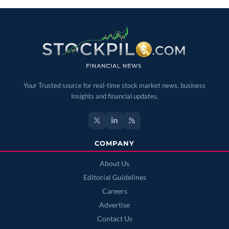
Your Trusted source for real-time stock market news, business
Insights and financial updates.
COMPANY
About Us
Editorial Guidelines
Careers
Advertise
Contact Us