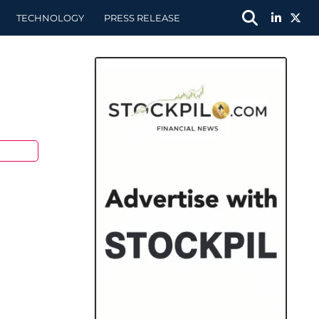
TECHNOLOGY
PRESS RELEASE