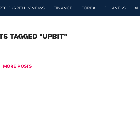
PTOCURRENCY NEWS
FINANCE
FOREX
BUSINESS
AI
TS TAGGED "UPBIT"
MORE POSTS