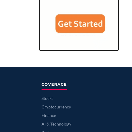
COVERAGE
Stocks
Cryptocurrency
Finance
AI & Technology