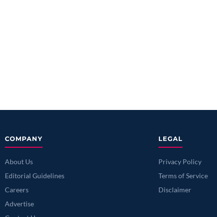
COMPANY
LEGAL
About Us
Privacy Policy
Editorial Guidelines
Terms of Service
Careers
Disclaimer
Advertise