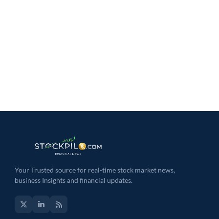
Your Trusted source for real-time stock market news,
business Insights and financial updates.