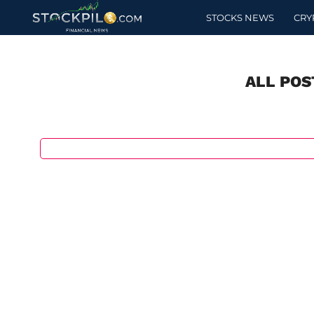
STOCKS NEWS
CRY
ALL POS