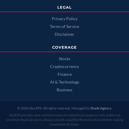
LEGAL
Privacy Policy
Terms of Service
Disclaimer
COVERAGE
Stocks
Cryptocurrency
Finance
AI & Technology
Business
© 2026 StockPil. All rights reserved. Managed by
Shade Agency
.
StockPil provides news and information for educational purposes only. It does not
constitute financial advice. Always consult a qualified financial advisor before making
investment decisions.