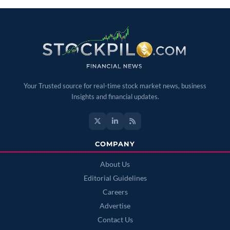
Your Trusted source for real-time stock market news, business
Insights and financial updates.
COMPANY
About Us
Editorial Guidelines
Careers
Advertise
Contact Us