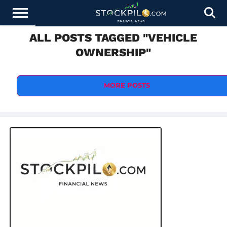
ALL POSTS TAGGED "VEHICLE
STOCKS
NEWS
CRYPTOCURRENCY
FINANCE
FOREX
BUSINESS
AI
TECHNOLOGY
PRESS
OWNERSHIP"
NEWS
RELEASE
MORE POSTS