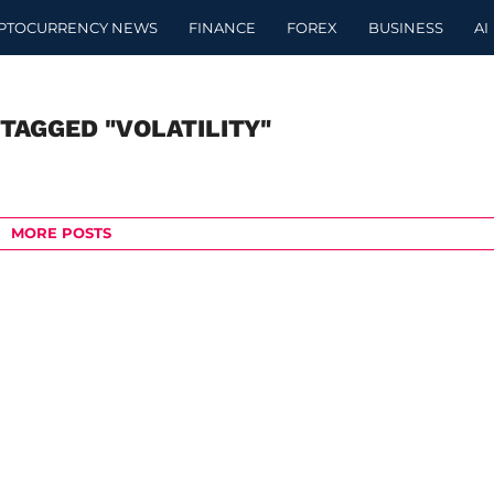
PTOCURRENCY NEWS
FINANCE
FOREX
BUSINESS
AI
 TAGGED "VOLATILITY"
MORE POSTS