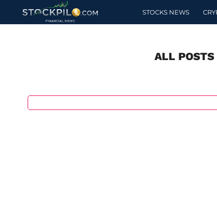
STOCKS NEWS
CRY
ALL POSTS