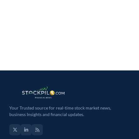
Your Trusted source for real-time stock market news,
business Insights and financial updates.