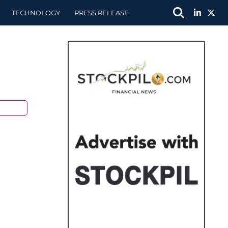
TECHNOLOGY
PRESS RELEASE