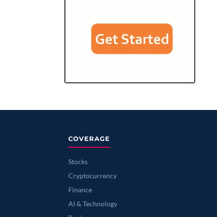
COVERAGE
Stocks
Cryptocurrency
Finance
AI & Technology