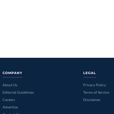
COMPANY
LEGAL
About Us
Privacy Policy
Editorial Guidelines
Terms of Service
Careers
Disclaimer
Advertise