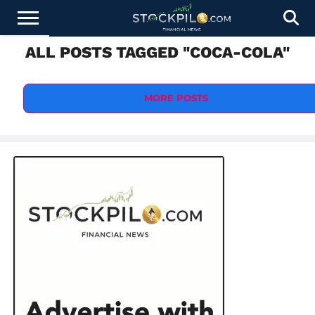
ALL POSTS TAGGED "COCA-COLA"
STOCKS
NEWS
CRYPTOCURRENCY
FINANCE
FOREX
BUSINESS
AI
TECHNOLOGY
PRESS
NEWS
RELEASE
MORE POSTS