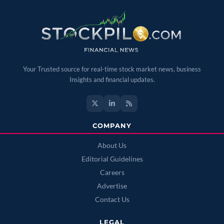
Your Trusted source for real-time stock market news, business
Insights and financial updates.
COMPANY
About Us
Editorial Guidelines
Careers
Advertise
Contact Us
LEGAL