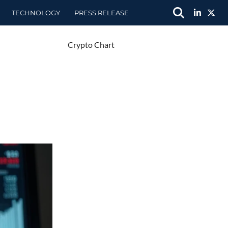
TECHNOLOGY
PRESS RELEASE
Crypto Chart