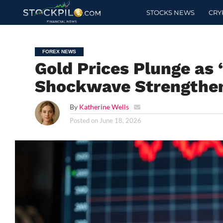
STOCKS NEWS
CRY
FOREX NEWS
Gold Prices Plunge as 
Shockwave Strengthen
By
Katherine Wells
Posted on
June 18, 2026