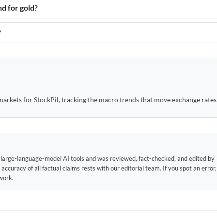
nd for gold?
?
arkets for StockPil, tracking the macro trends that move exchange rates
f large-language-model AI tools and was reviewed, fact-checked, and edited by
 accuracy of all factual claims rests with our editorial team. If you spot an error
work.