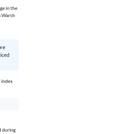
ge in the
in Warsh
ore
riced
r index
d during