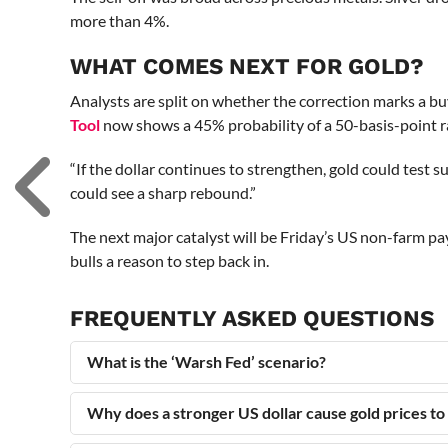
more than 4%.
WHAT COMES NEXT FOR GOLD?
Analysts are split on whether the correction marks a b
Tool
now shows a 45% probability of a 50-basis-point ra
“If the dollar continues to strengthen, gold could test 
could see a sharp rebound.”
The next major catalyst will be Friday’s US non-farm pay
bulls a reason to step back in.
FREQUENTLY ASKED QUESTIONS
What is the ‘Warsh Fed’ scenario?
Why does a stronger US dollar cause gold prices to 