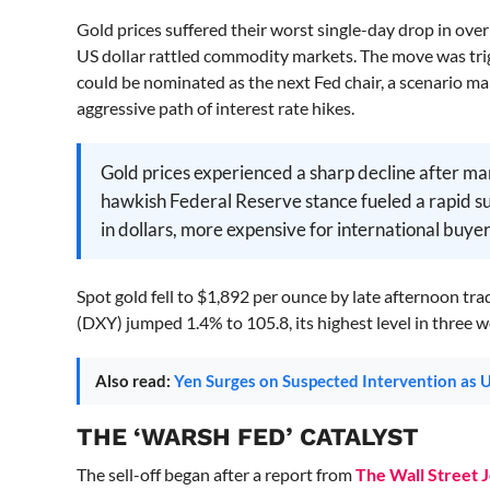
Gold prices suffered their worst single-day drop in ov
US dollar rattled commodity markets. The move was tri
could be nominated as the next Fed chair, a scenario m
aggressive path of interest rate hikes.
Gold prices experienced a sharp decline after ma
hawkish Federal Reserve stance fueled a rapid sur
in dollars, more expensive for international buyers
Spot gold fell to $1,892 per ounce by late afternoon tr
(DXY) jumped 1.4% to 105.8, its highest level in three 
Also read:
Yen Surges on Suspected Intervention as
THE ‘WARSH FED’ CATALYST
The sell-off began after a report from
The Wall Street 