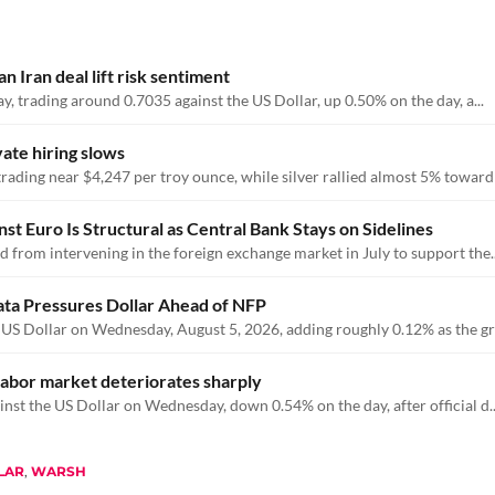
 Iran deal lift risk sentiment
y, trading around 0.7035 against the US Dollar, up 0.50% on the day, a...
vate hiring slows
ding near $4,247 per troy ounce, while silver rallied almost 5% toward .
 Euro Is Structural as Central Bank Stays on Sidelines
 from intervening in the foreign exchange market in July to support the..
ata Pressures Dollar Ahead of NFP
 US Dollar on Wednesday, August 5, 2026, adding roughly 0.12% as the gre
abor market deteriorates sharply
nst the US Dollar on Wednesday, down 0.54% on the day, after official d..
LAR
,
WARSH