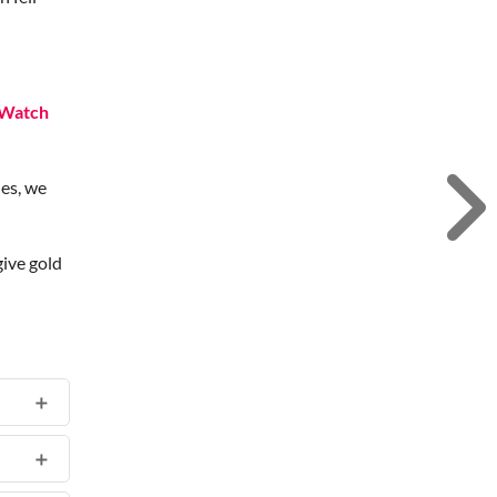
Watch
des, we
give gold