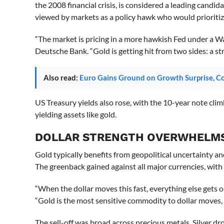
the 2008 financial crisis, is considered a leading candi
viewed by markets as a policy hawk who would prioritiz
“The market is pricing in a more hawkish Fed under a W
Deutsche Bank. “Gold is getting hit from two sides: a str
Also read:
Euro Gains Ground on Growth Surprise, 
US Treasury yields also rose, with the 10-year note cli
yielding assets like gold.
DOLLAR STRENGTH OVERWHELM
Gold typically benefits from geopolitical uncertainty an
The greenback gained against all major currencies, with
“When the dollar moves this fast, everything else gets 
“Gold is the most sensitive commodity to dollar moves,
The sell-off was broad across precious metals. Silver d