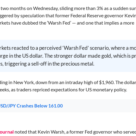
er two months on Wednesday, sliding more than 3% as a sudden sur
ggered by speculation that former Federal Reserve governor Kev
arkets have dubbed the ‘Warsh Fed’ — and one that implies a more
rkets reacted to a perceived ‘Warsh Fed’ scenario, where a m
ge in the US dollar. The stronger dollar made gold, which is p
, triggering a sell-off in the precious metal.
ading in New York, down from an intraday high of $1,960. The dolla
weeks, as traders repriced expectations for US monetary policy.
 USD/JPY Crashes Below 161.00
Journal
noted that Kevin Warsh, a former Fed governor who serve