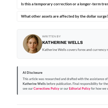
Is this a temporary correction or a longer-term tre
What other assets are affected by the dollar surge
WRITTEN BY
KATHERINE WELLS
Katherine Wells covers forex and currency m
AI Disclosure
This article was researched and drafted with the assistance o
Katherine Wells
before publication. Final responsibility for the
see our
Corrections Policy
or our
Editorial Policy
for how we 