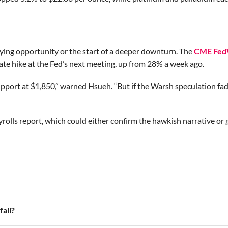
uying opportunity or the start of a deeper downturn. The
CME Fed
te hike at the Fed’s next meeting, up from 28% a week ago.
support at $1,850,” warned Hsueh. “But if the Warsh speculation fa
rolls report, which could either confirm the hawkish narrative or 
fall?