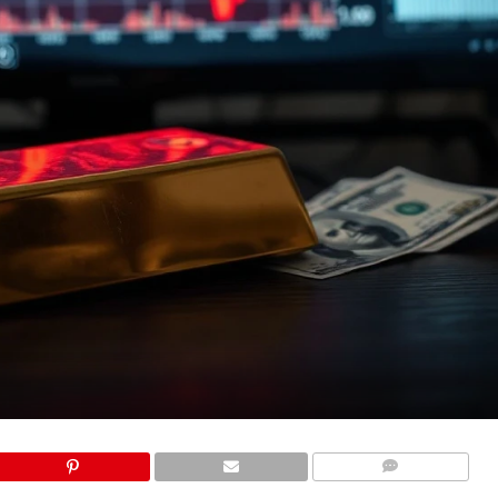
COMMENTS