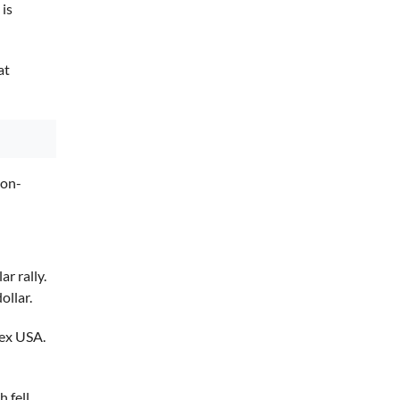
 is
at
non-
r rally.
ollar.
nex USA.
 fell