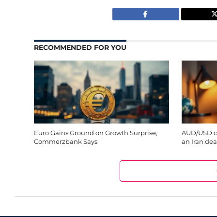
RECOMMENDED FOR YOU
Euro Gains Ground on Growth Surprise,
AUD/USD cl
Commerzbank Says
an Iran deal