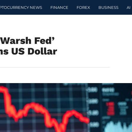
PTOCURRENCY NEWS
FINANCE
FOREX
BUSINESS
AI
‘Warsh Fed’
s US Dollar