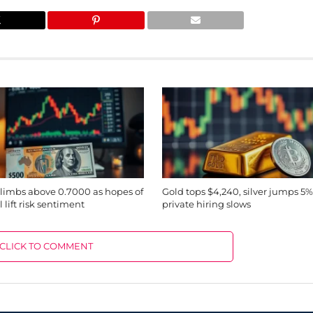
imbs above 0.7000 as hopes of
Gold tops $4,240, silver jumps 5%
 lift risk sentiment
private hiring slows
CLICK TO COMMENT