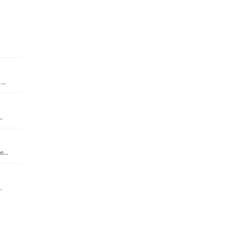
..
.
...
.