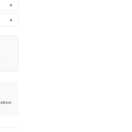
.
, please