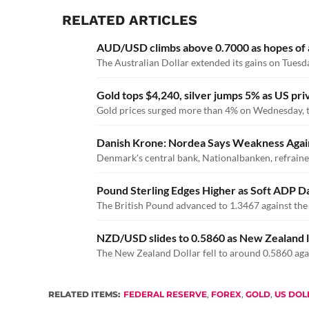
RELATED ARTICLES
AUD/USD climbs above 0.7000 as hopes of an
The Australian Dollar extended its gains on Tuesda
Gold tops $4,240, silver jumps 5% as US pri
Gold prices surged more than 4% on Wednesday, tra
Danish Krone: Nordea Says Weakness Against
Denmark's central bank, Nationalbanken, refrained
Pound Sterling Edges Higher as Soft ADP D
The British Pound advanced to 1.3467 against the
NZD/USD slides to 0.5860 as New Zealand l
The New Zealand Dollar fell to around 0.5860 agai
RELATED ITEMS:
FEDERAL RESERVE
,
FOREX
,
GOLD
,
US DOL