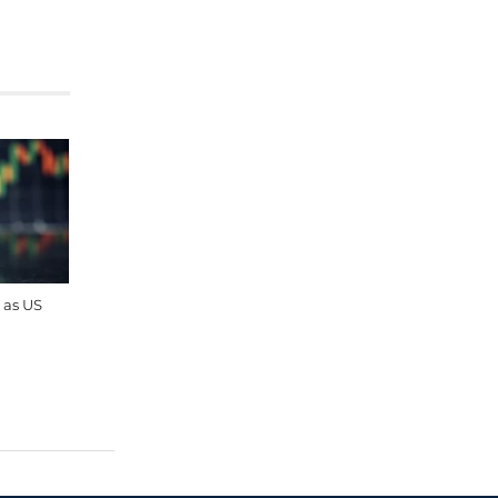
 as US