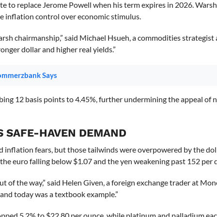
date to replace Jerome Powell when his term expires in 2026. Warsh
e inflation control over economic stimulus.
arsh chairmanship,” said Michael Hsueh, a commodities strategist 
onger dollar and higher real yields.”
Commerzbank Says
mbing 12 basis points to 4.45%, further undermining the appeal of 
S SAFE-HAVEN DEMAND
d inflation fears, but those tailwinds were overpowered by the dolla
 the euro falling below $1.07 and the yen weakening past 152 per d
out of the way,” said Helen Given, a foreign exchange trader at Mo
 and today was a textbook example.”
ropped 5.2% to $22.80 per ounce, while platinum and palladium each