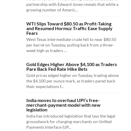
partnership with Edward Jones reveals that while a
growing number of Americ...
WTI Slips Toward $80.50 as Profit-Taking
and Resumed Hormuz Traffic Ease Supply
Fears
West Texas Intermediate crude fell to near $80.50
per barrel on Tuesday, pulling back from a three-
week high as traders ...
Gold Edges Higher Above $4,100 as Traders
Pare Back Fed Rate Hike Bets
Gold prices edged higher on Tuesday, trading above
the $4,100 per ounce mark, as traders pared back
their expectations f...
India moves to overhaul UPI’s free-
merchant-payment model with new
legislation
India has introduced legislation that lays the legal
groundwork for charging merchants on Unified
Payments Interface (UP...