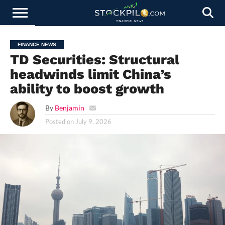
STOCKS
NEWS
CRYPTOCURRENCY
FINANCE
FOREX
BUSINESS
AI
TECHNOLOGY
PRESS
FINANCE NEWS
NEWS
RELEASE
TD Securities: Structural
headwinds limit China’s
ability to boost growth
By
Benjamin
Posted on
July 9, 2026