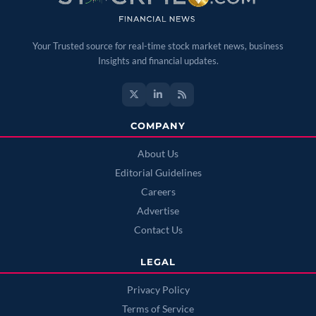
Your Trusted source for real-time stock market news, business
Insights and financial updates.
COMPANY
About Us
Editorial Guidelines
Careers
Advertise
Contact Us
LEGAL
Privacy Policy
Terms of Service