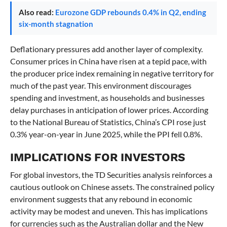
Also read:
Eurozone GDP rebounds 0.4% in Q2, ending
six-month stagnation
Deflationary pressures add another layer of complexity.
Consumer prices in China have risen at a tepid pace, with
the producer price index remaining in negative territory for
much of the past year. This environment discourages
spending and investment, as households and businesses
delay purchases in anticipation of lower prices. According
to the National Bureau of Statistics, China’s CPI rose just
0.3% year-on-year in June 2025, while the PPI fell 0.8%.
IMPLICATIONS FOR INVESTORS
For global investors, the TD Securities analysis reinforces a
cautious outlook on Chinese assets. The constrained policy
environment suggests that any rebound in economic
activity may be modest and uneven. This has implications
for currencies such as the Australian dollar and the New