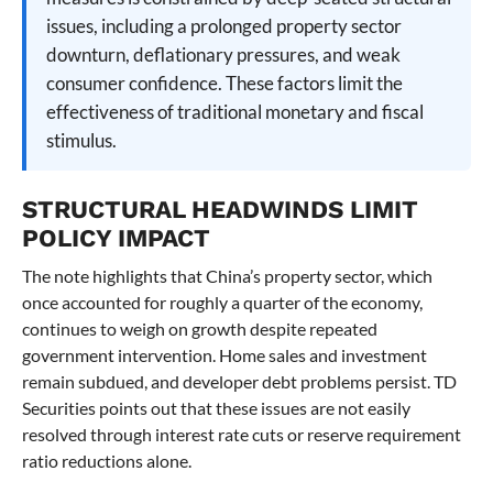
issues, including a prolonged property sector
downturn, deflationary pressures, and weak
consumer confidence. These factors limit the
effectiveness of traditional monetary and fiscal
stimulus.
STRUCTURAL HEADWINDS LIMIT
POLICY IMPACT
The note highlights that China’s property sector, which
once accounted for roughly a quarter of the economy,
continues to weigh on growth despite repeated
government intervention. Home sales and investment
remain subdued, and developer debt problems persist. TD
Securities points out that these issues are not easily
resolved through interest rate cuts or reserve requirement
ratio reductions alone.