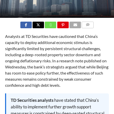
COMMENTS
Analysts at TD Securities have cautioned that China’s
capacity to deploy additional economic stimulus is
significantly limited by persistent structural challenges,
including a deep-rooted property sector downturn and
ongoing deflationary risks. In a research note published on
Wednesday, the bank’s strategists argued that while Beijing
has room to ease policy further, the effectiveness of such
measures remains constrained by weak consumer
confidence and high debt levels.
TD Securities analysts
have stated that China’s
ability to implement further growth support
measures is constrained by deep-seated structural