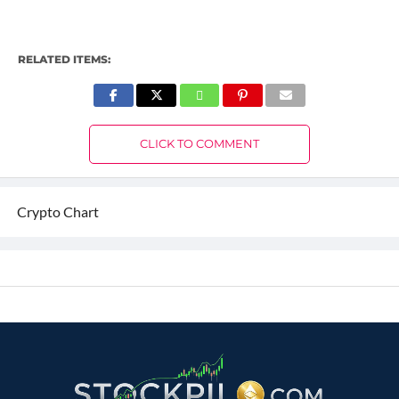
RELATED ITEMS:
CLICK TO COMMENT
Crypto Chart