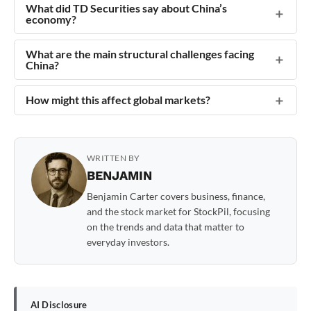
What did TD Securities say about China’s
economy?
What are the main structural challenges facing
China?
How might this affect global markets?
WRITTEN BY
BENJAMIN
Benjamin Carter covers business, finance,
and the stock market for StockPil, focusing
on the trends and data that matter to
everyday investors.
AI Disclosure