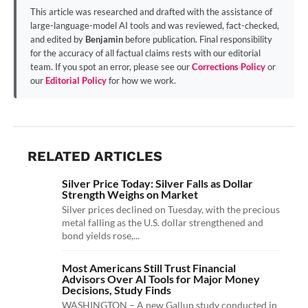
This article was researched and drafted with the assistance of
large-language-model AI tools and was reviewed, fact-checked,
and edited by
Benjamin
before publication. Final responsibility
for the accuracy of all factual claims rests with our editorial
team. If you spot an error, please see our
Corrections Policy
or
our
Editorial Policy
for how we work.
RELATED ARTICLES
Silver Price Today: Silver Falls as Dollar
Strength Weighs on Market
Silver prices declined on Tuesday, with the precious
metal falling as the U.S. dollar strengthened and
bond yields rose,...
Most Americans Still Trust Financial
Advisors Over AI Tools for Major Money
Decisions, Study Finds
WASHINGTON – A new Gallup study conducted in