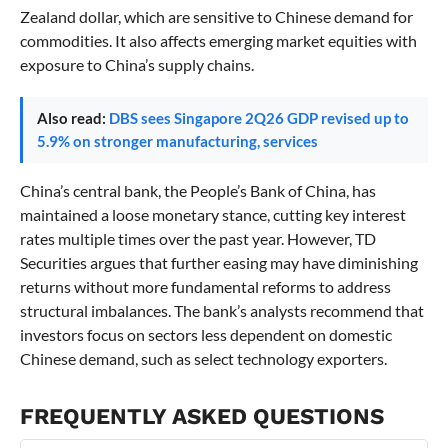
Zealand dollar, which are sensitive to Chinese demand for
commodities. It also affects emerging market equities with
exposure to China’s supply chains.
Also read:
DBS sees Singapore 2Q26 GDP revised up to
5.9% on stronger manufacturing, services
China’s central bank, the People’s Bank of China, has
maintained a loose monetary stance, cutting key interest
rates multiple times over the past year. However, TD
Securities argues that further easing may have diminishing
returns without more fundamental reforms to address
structural imbalances. The bank’s analysts recommend that
investors focus on sectors less dependent on domestic
Chinese demand, such as select technology exporters.
FREQUENTLY ASKED QUESTIONS