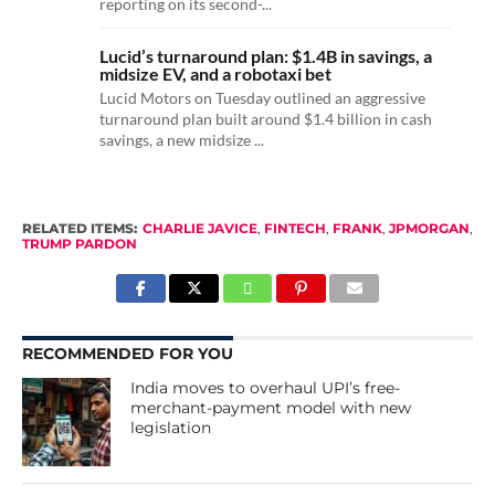
reporting on its second-...
Lucid’s turnaround plan: $1.4B in savings, a
midsize EV, and a robotaxi bet
Lucid Motors on Tuesday outlined an aggressive
turnaround plan built around $1.4 billion in cash
savings, a new midsize ...
RELATED ITEMS:
CHARLIE JAVICE
,
FINTECH
,
FRANK
,
JPMORGAN
,
TRUMP PARDON
RECOMMENDED FOR YOU
India moves to overhaul UPI’s free-
merchant-payment model with new
legislation