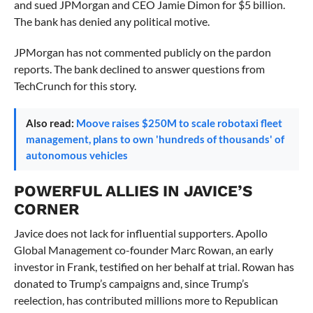
and sued JPMorgan and CEO Jamie Dimon for $5 billion.
The bank has denied any political motive.
JPMorgan has not commented publicly on the pardon
reports. The bank declined to answer questions from
TechCrunch for this story.
Also read:
Moove raises $250M to scale robotaxi fleet
management, plans to own 'hundreds of thousands' of
autonomous vehicles
POWERFUL ALLIES IN JAVICE’S
CORNER
Javice does not lack for influential supporters. Apollo
Global Management co-founder Marc Rowan, an early
investor in Frank, testified on her behalf at trial. Rowan has
donated to Trump’s campaigns and, since Trump’s
reelection, has contributed millions more to Republican