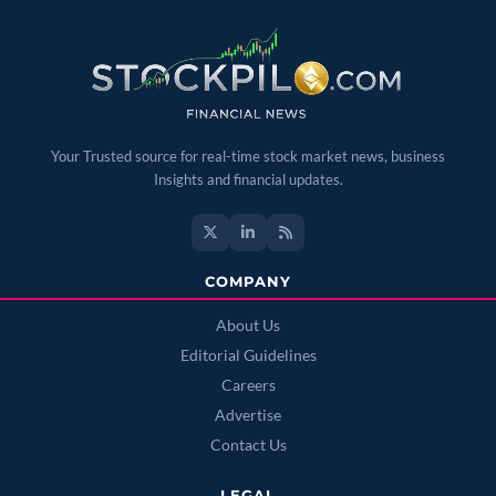
Your Trusted source for real-time stock market news, business
Insights and financial updates.
COMPANY
About Us
Editorial Guidelines
Careers
Advertise
Contact Us
LEGAL