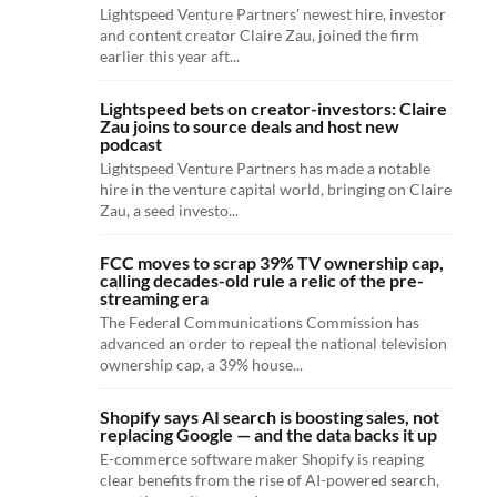
Lightspeed Venture Partners' newest hire, investor
and content creator Claire Zau, joined the firm
earlier this year aft...
Lightspeed bets on creator-investors: Claire
Zau joins to source deals and host new
podcast
Lightspeed Venture Partners has made a notable
hire in the venture capital world, bringing on Claire
Zau, a seed investo...
FCC moves to scrap 39% TV ownership cap,
calling decades-old rule a relic of the pre-
streaming era
The Federal Communications Commission has
advanced an order to repeal the national television
ownership cap, a 39% house...
Shopify says AI search is boosting sales, not
replacing Google — and the data backs it up
E-commerce software maker Shopify is reaping
clear benefits from the rise of AI-powered search,