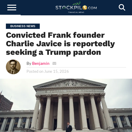
STOCKS
NEWS
CRYPTOCURRENCY
FINANCE
FOREX
BUSINESS
AI
TECHNOLOGY
PRESS
BUSINESS NEWS
NEWS
RELEASE
Convicted Frank founder
Charlie Javice is reportedly
seeking a Trump pardon
By
Benjamin
Posted on
June 15, 2026