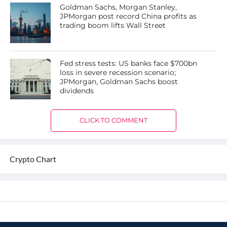
Goldman Sachs, Morgan Stanley,
JPMorgan post record China profits as
trading boom lifts Wall Street
Fed stress tests: US banks face $700bn
loss in severe recession scenario;
JPMorgan, Goldman Sachs boost
dividends
CLICK TO COMMENT
Crypto Chart