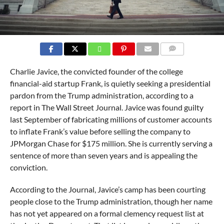
COMMENTS
Charlie Javice, the convicted founder of the college
financial-aid startup Frank, is quietly seeking a presidential
pardon from the Trump administration, according to a
report in The Wall Street Journal. Javice was found guilty
last September of fabricating millions of customer accounts
to inflate Frank’s value before selling the company to
JPMorgan Chase for $175 million. She is currently serving a
sentence of more than seven years and is appealing the
conviction.
According to the Journal, Javice’s camp has been courting
people close to the Trump administration, though her name
has not yet appeared on a formal clemency request list at