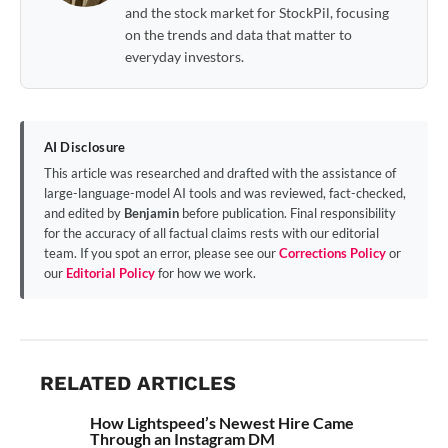
and the stock market for StockPil, focusing
on the trends and data that matter to
everyday investors.
AI Disclosure
This article was researched and drafted with the assistance of
large-language-model AI tools and was reviewed, fact-checked,
and edited by
Benjamin
before publication. Final responsibility
for the accuracy of all factual claims rests with our editorial
team. If you spot an error, please see our
Corrections Policy
or
our
Editorial Policy
for how we work.
RELATED ARTICLES
How Lightspeed’s Newest Hire Came
Through an Instagram DM