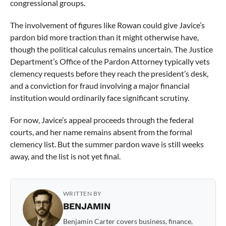
congressional groups.
The involvement of figures like Rowan could give Javice’s
pardon bid more traction than it might otherwise have,
though the political calculus remains uncertain. The Justice
Department’s Office of the Pardon Attorney typically vets
clemency requests before they reach the president’s desk,
and a conviction for fraud involving a major financial
institution would ordinarily face significant scrutiny.
For now, Javice’s appeal proceeds through the federal
courts, and her name remains absent from the formal
clemency list. But the summer pardon wave is still weeks
away, and the list is not yet final.
WRITTEN BY
BENJAMIN
Benjamin Carter covers business, finance,