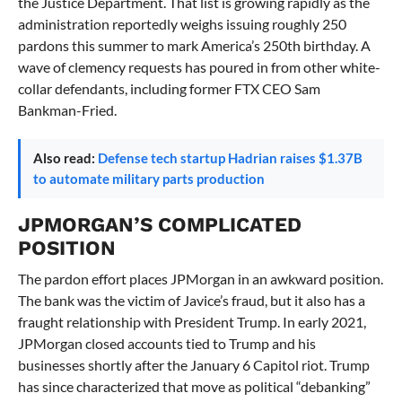
the Justice Department. That list is growing rapidly as the
administration reportedly weighs issuing roughly 250
pardons this summer to mark America’s 250th birthday. A
wave of clemency requests has poured in from other white-
collar defendants, including former FTX CEO Sam
Bankman-Fried.
Also read:
Defense tech startup Hadrian raises $1.37B
to automate military parts production
JPMORGAN’S COMPLICATED
POSITION
The pardon effort places JPMorgan in an awkward position.
The bank was the victim of Javice’s fraud, but it also has a
fraught relationship with President Trump. In early 2021,
JPMorgan closed accounts tied to Trump and his
businesses shortly after the January 6 Capitol riot. Trump
has since characterized that move as political “debanking”