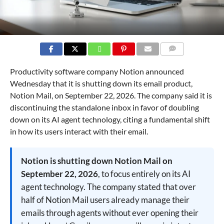
COMMENTS
Productivity software company Notion announced
Wednesday that it is shutting down its email product,
Notion Mail, on September 22, 2026. The company said it is
discontinuing the standalone inbox in favor of doubling
down on its AI agent technology, citing a fundamental shift
in how its users interact with their email.
Notion is shutting down Notion Mail on
September 22, 2026
, to focus entirely on its AI
agent technology. The company stated that over
half of Notion Mail users already manage their
emails through agents without ever opening their