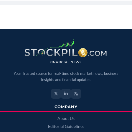
Your Trusted source for real-time stock market news, business
Insights and financial updates.
COMPANY
About Us
Editorial Guidelines