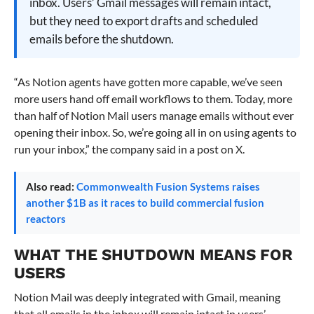
inbox. Users’ Gmail messages will remain intact,
but they need to export drafts and scheduled
emails before the shutdown.
“As Notion agents have gotten more capable, we’ve seen
more users hand off email workflows to them. Today, more
than half of Notion Mail users manage emails without ever
opening their inbox. So, we’re going all in on using agents to
run your inbox,” the company said in a post on X.
Also read:
Commonwealth Fusion Systems raises
another $1B as it races to build commercial fusion
reactors
WHAT THE SHUTDOWN MEANS FOR
USERS
Notion Mail was deeply integrated with Gmail, meaning
that all emails in the inbox will remain intact in users’