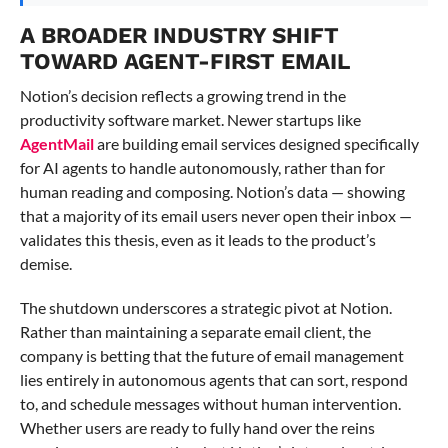
A BROADER INDUSTRY SHIFT
TOWARD AGENT-FIRST EMAIL
Notion’s decision reflects a growing trend in the
productivity software market. Newer startups like
AgentMail
are building email services designed specifically
for AI agents to handle autonomously, rather than for
human reading and composing. Notion’s data — showing
that a majority of its email users never open their inbox —
validates this thesis, even as it leads to the product’s
demise.
The shutdown underscores a strategic pivot at Notion.
Rather than maintaining a separate email client, the
company is betting that the future of email management
lies entirely in autonomous agents that can sort, respond
to, and schedule messages without human intervention.
Whether users are ready to fully hand over the reins