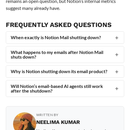
remains an open question, but Notion’s internal metrics
suggest many already have.
FREQUENTLY ASKED QUESTIONS
When exactly is Notion Mail shutting down?
What happens to my emails after Notion Mail
shuts down?
Why is Notion shutting down its email product?
Will Notion’s email-based AI agents still work
after the shutdown?
WRITTEN BY
NEELIMA KUMAR