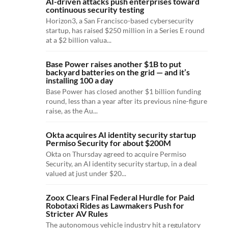
AI-driven attacks push enterprises toward
continuous security testing
Horizon3, a San Francisco-based cybersecurity
startup, has raised $250 million in a Series E round
at a $2 billion valua...
Base Power raises another $1B to put
backyard batteries on the grid — and it’s
installing 100 a day
Base Power has closed another $1 billion funding
round, less than a year after its previous nine-figure
raise, as the Au...
Okta acquires AI identity security startup
Permiso Security for about $200M
Okta on Thursday agreed to acquire Permiso
Security, an AI identity security startup, in a deal
valued at just under $20...
Zoox Clears Final Federal Hurdle for Paid
Robotaxi Rides as Lawmakers Push for
Stricter AV Rules
The autonomous vehicle industry hit a regulatory