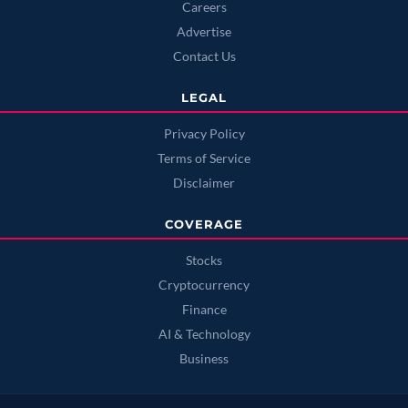
Careers
Advertise
Contact Us
LEGAL
Privacy Policy
Terms of Service
Disclaimer
COVERAGE
Stocks
Cryptocurrency
Finance
AI & Technology
Business