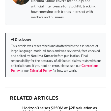
Neelima Kumar covers technology and
artificial intelligence for StockPil, tracking
how emerging tech trends intersect with
markets and business.
AI Disclosure
This article was researched and drafted with the assistance of
large-language-model AI tools and was reviewed, fact-checked,
and edited by
Neelima Kumar
before publication. Final
responsibility for the accuracy of all factual claims rests with our
editorial team. If you spot an error, please see our
Corrections
Policy
or our
Editorial Policy
for how we work.
RELATED ARTICLES
Horizon3 raises $250M at $2B valuation as