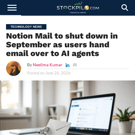
STOCKS
NEWS
CRYPTOCURRENCY
FINANCE
FOREX
BUSINESS
AI
TECHNOLOGY
PRESS
TECHNOLOGY NEWS
NEWS
RELEASE
Notion Mail to shut down in
September as users hand
email over to AI agents
By
Neelima Kumar
Posted on
June 26, 2026