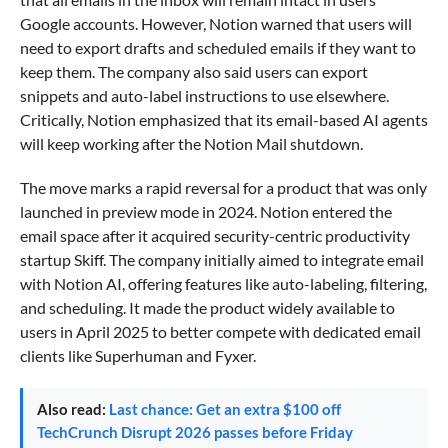
Google accounts. However, Notion warned that users will
need to export drafts and scheduled emails if they want to
keep them. The company also said users can export
snippets and auto-label instructions to use elsewhere.
Critically, Notion emphasized that its email-based AI agents
will keep working after the Notion Mail shutdown.
The move marks a rapid reversal for a product that was only
launched in preview mode in 2024. Notion entered the
email space after it acquired security-centric productivity
startup Skiff. The company initially aimed to integrate email
with Notion AI, offering features like auto-labeling, filtering,
and scheduling. It made the product widely available to
users in April 2025 to better compete with dedicated email
clients like Superhuman and Fyxer.
Also read:
Last chance: Get an extra $100 off
TechCrunch Disrupt 2026 passes before Friday