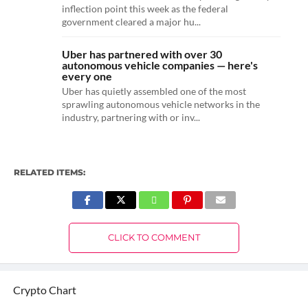
inflection point this week as the federal
government cleared a major hu...
Uber has partnered with over 30
autonomous vehicle companies — here's
every one
Uber has quietly assembled one of the most
sprawling autonomous vehicle networks in the
industry, partnering with or inv...
RELATED ITEMS:
CLICK TO COMMENT
Crypto Chart