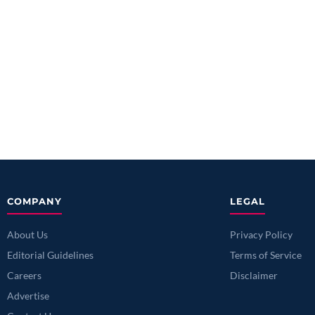
COMPANY
LEGAL
About Us
Privacy Policy
Editorial Guidelines
Terms of Service
Careers
Disclaimer
Advertise