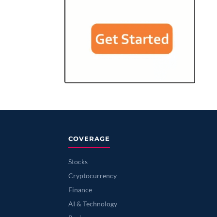
COVERAGE
Stocks
Cryptocurrency
Finance
AI & Technology