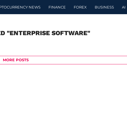
PTOCURRENCY NEWS
FINANCE
FOREX
BUSINESS
AI
ED "ENTERPRISE SOFTWARE"
MORE POSTS