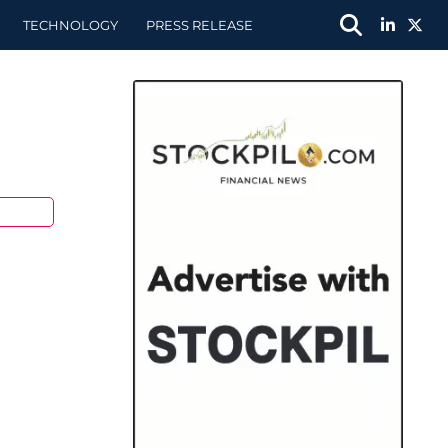
TECHNOLOGY
PRESS RELEASE