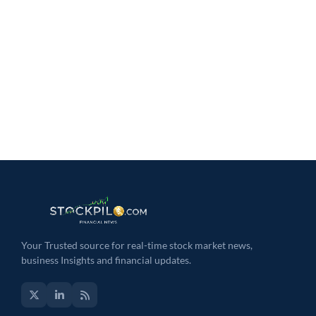
Your Trusted source for real-time stock market news,
business Insights and financial updates.