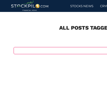
STOCKS NEWS
CRY
ALL POSTS TAGG