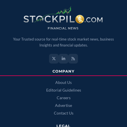
Your Trusted source for real-time stock market news, business
Insights and financial updates.
COMPANY
About Us
Editorial Guidelines
Careers
Advertise
Contact Us
LEGAL