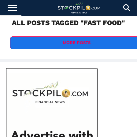
ALL POSTS TAGGED "FAST FOOD"
STOCKS
NEWS
CRYPTOCURRENCY
FINANCE
FOREX
BUSINESS
AI
TECHNOLOGY
PRESS
NEWS
RELEASE
MORE POSTS