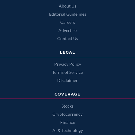
About Us
Editorial Guidelines
Careers
Advertise
Contact Us
LEGAL
Privacy Policy
Terms of Service
Disclaimer
COVERAGE
Stocks
Cryptocurrency
Finance
AI & Technology