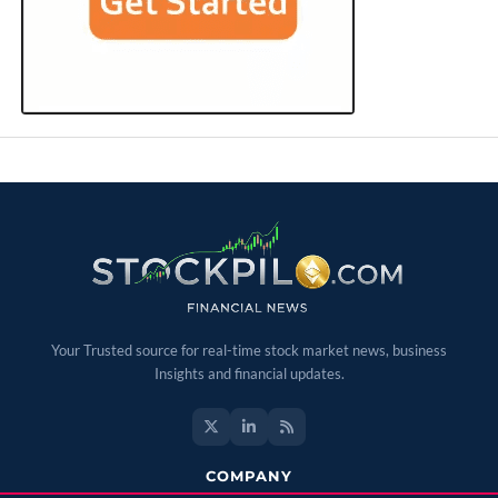
Your Trusted source for real-time stock market news, business
Insights and financial updates.
COMPANY