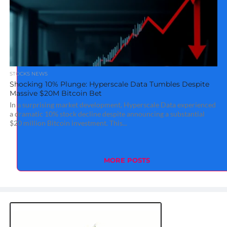
STOCKS NEWS
Shocking 10% Plunge: Hyperscale Data Tumbles Despite
Massive $20M Bitcoin Bet
In a surprising market development, Hyperscale Data experienced
a dramatic 10% stock decline despite announcing a substantial
$20 million Bitcoin investment. This...
MORE POSTS