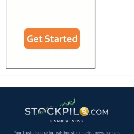
Your Trusted source for real-time stock market news, business