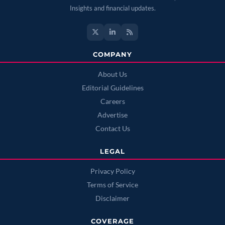
Insights and financial updates.
COMPANY
About Us
Editorial Guidelines
Careers
Advertise
Contact Us
LEGAL
Privacy Policy
Terms of Service
Disclaimer
COVERAGE