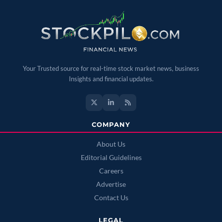
Your Trusted source for real-time stock market news, business
Insights and financial updates.
COMPANY
About Us
Editorial Guidelines
Careers
Advertise
Contact Us
LEGAL