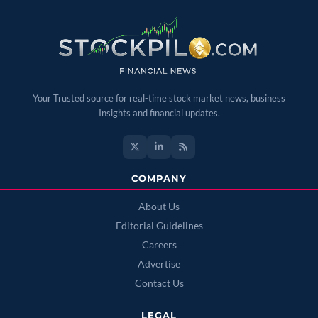
Your Trusted source for real-time stock market news, business
Insights and financial updates.
COMPANY
About Us
Editorial Guidelines
Careers
Advertise
Contact Us
LEGAL