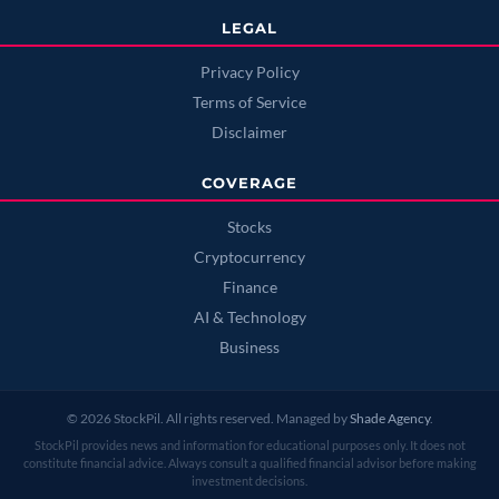
LEGAL
Privacy Policy
Terms of Service
Disclaimer
COVERAGE
Stocks
Cryptocurrency
Finance
AI & Technology
Business
© 2026 StockPil. All rights reserved. Managed by
Shade Agency
.
StockPil provides news and information for educational purposes only. It does not
constitute financial advice. Always consult a qualified financial advisor before making
investment decisions.