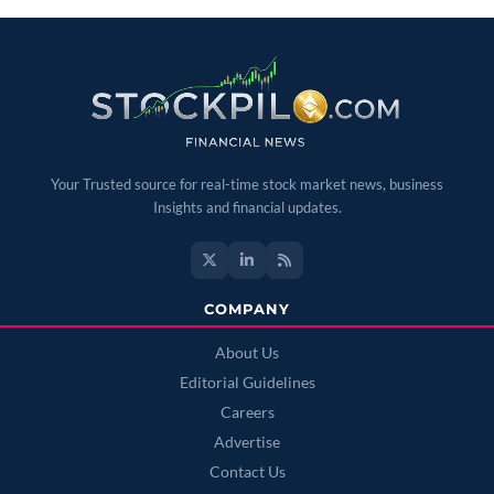
Your Trusted source for real-time stock market news, business
Insights and financial updates.
COMPANY
About Us
Editorial Guidelines
Careers
Advertise
Contact Us