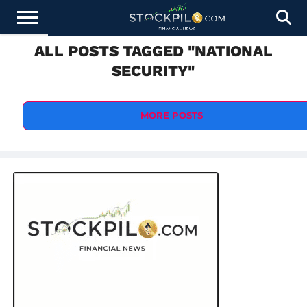
ALL POSTS TAGGED "NATIONAL
STOCKS
NEWS
CRYPTOCURRENCY
FINANCE
FOREX
BUSINESS
AI
TECHNOLOGY
PRESS
SECURITY"
NEWS
RELEASE
MORE POSTS