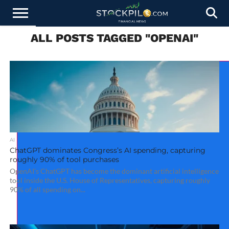
ALL POSTS TAGGED "OPENAI"
STOCKS
NEWS
CRYPTOCURRENCY
FINANCE
FOREX
BUSINESS
AI
TECHNOLOGY
PRESS
NEWS
RELEASE
AI
ChatGPT dominates Congress’s AI spending, capturing
roughly 90% of tool purchases
OpenAI’s ChatGPT has become the dominant artificial intelligence
tool inside the U.S. House of Representatives, capturing roughly
90% of all spending on...