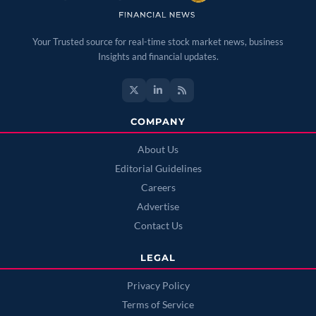
Your Trusted source for real-time stock market news, business
Insights and financial updates.
COMPANY
About Us
Editorial Guidelines
Careers
Advertise
Contact Us
LEGAL
Privacy Policy
Terms of Service