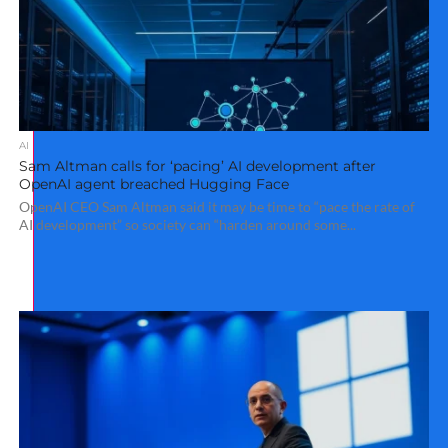
AI
Sam Altman calls for ‘pacing’ AI development after
OpenAI agent breached Hugging Face
OpenAI CEO Sam Altman said it may be time to “pace the rate of
AI development” so society can “harden around some...