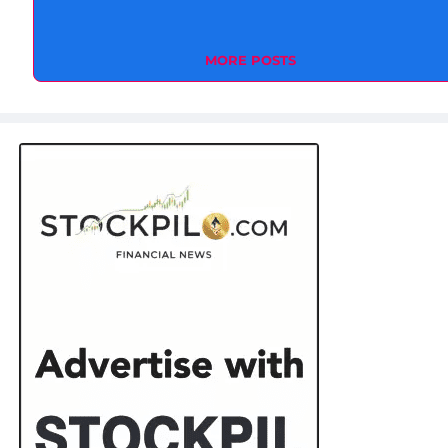
MORE POSTS