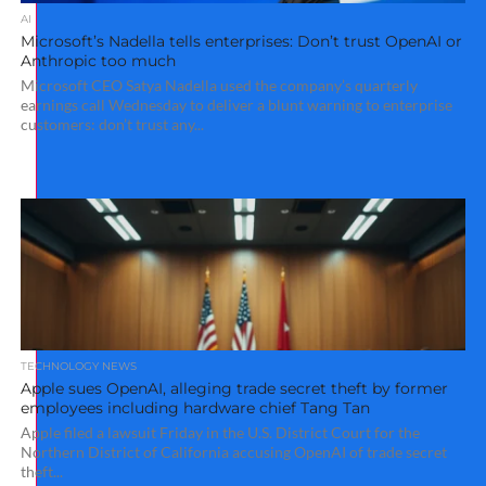
AI
Microsoft’s Nadella tells enterprises: Don’t trust OpenAI or
Anthropic too much
Microsoft CEO Satya Nadella used the company’s quarterly
earnings call Wednesday to deliver a blunt warning to enterprise
customers: don’t trust any...
TECHNOLOGY NEWS
Apple sues OpenAI, alleging trade secret theft by former
employees including hardware chief Tang Tan
Apple filed a lawsuit Friday in the U.S. District Court for the
Northern District of California accusing OpenAI of trade secret
theft...