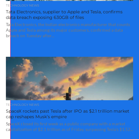
TECHNOLOGY NEWS
Tata Electronics, supplier to Apple and Tesla, confirms
data breach exposing 630GB of files
Tata Electronics, the Indian electronics manufacturer that counts
Apple and Tesla among its major customers, confirmed a data
breach on Tuesday after...
TECHNOLOGY NEWS
SpaceX rockets past Tesla after IPO as $2.1 trillion market
cap reshapes Musk’s empire
SpaceX closed its first week as a public company with a market
capitalization of $2.1 trillion as of Friday, surpassing Tesla’s $1.52...