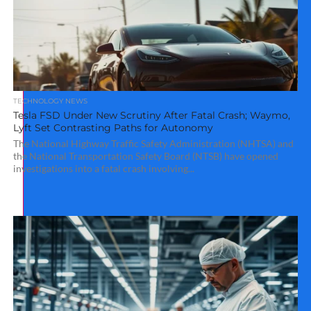
TECHNOLOGY NEWS
Tesla FSD Under New Scrutiny After Fatal Crash; Waymo,
Lyft Set Contrasting Paths for Autonomy
The National Highway Traffic Safety Administration (NHTSA) and
the National Transportation Safety Board (NTSB) have opened
investigations into a fatal crash involving...