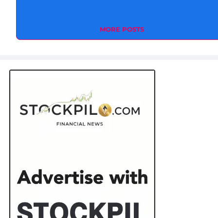
MORE POSTS