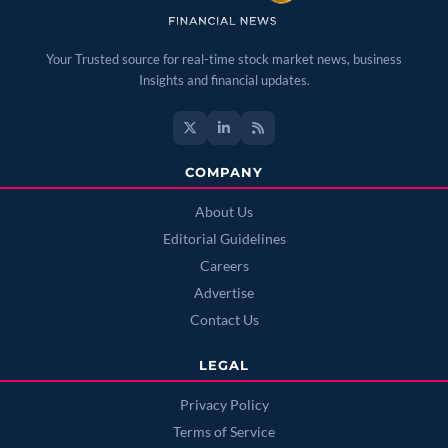
Your Trusted source for real-time stock market news, business
Insights and financial updates.
COMPANY
About Us
Editorial Guidelines
Careers
Advertise
Contact Us
LEGAL
Privacy Policy
Terms of Service